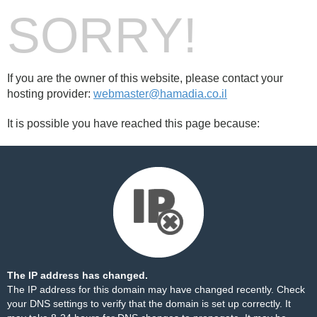
SORRY!
If you are the owner of this website, please contact your
hosting provider:
webmaster@hamadia.co.il
It is possible you have reached this page because:
The IP address has changed.
The IP address for this domain may have changed recently. Check
your DNS settings to verify that the domain is set up correctly. It