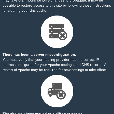
may take 8-24 hours for DNS changes to propagate. It may be
possible to restore access to this site by
following these instructions
for clearing your dns cache.
There has been a server misconfiguration.
You must verify that your hosting provider has the correct IP
address configured for your Apache settings and DNS records. A
restart of Apache may be required for new settings to take effect.
The site may have moved to a different server.